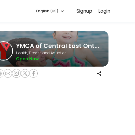
Signup
Login
English (US)
ing to execution, our team handles every detail so you can focus on 
YMCA of Central East Ontario - Aquatics
Health, Fitness and Aquatics
Open Now