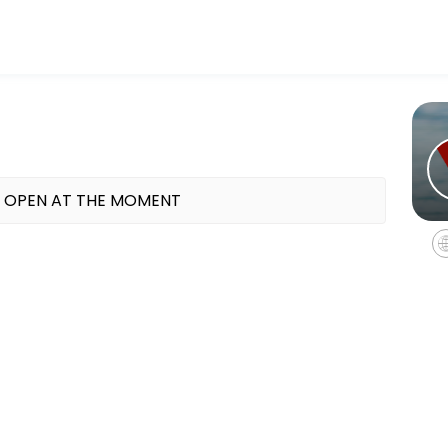
 - Aquatics
atics business dedicated to making your events memorable. From plann
 OPEN AT THE MOMENT
c Pool
l