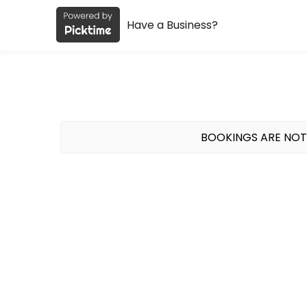
Have a Business?
About YMCA of Central East Ontario
YMCA of Central East Ontario - Aquatics is a Health, Fitness and Aqu
Classes Offered
HIIT Aquafit - Thursday - Lap Pool
BOOKINGS ARE NOT
30 min · 15 slots
Family/Youth Swim - Thursday - Therapeuti
60 min · 30 slots
Deep Water Aquafit-Thursday - Lap Pool
45 min · 25 slots
Gentle Aquafit - Tuesday - Therapeutic Poo