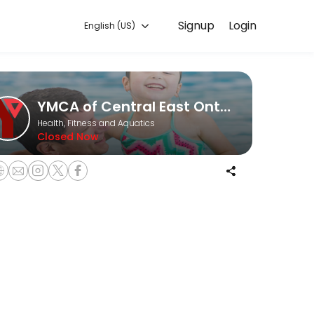
Signup
Login
English (US)
ing to execution, our team handles every detail so you can focus on 
YMCA of Central East Ontario - Aquatics
Health, Fitness and Aquatics
Closed Now