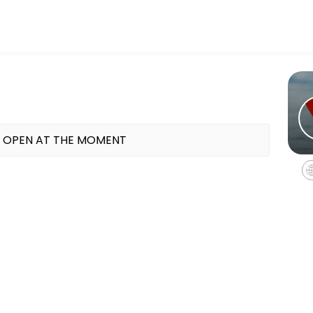
 - Aquatics
atics business dedicated to making your events memorable. From plann
 OPEN AT THE MOMENT
c Pool
l