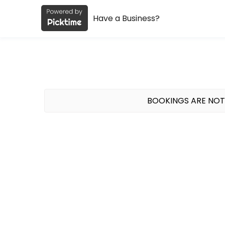
Have a Business?
About YMCA of Central East Ontario
YMCA of Central East Ontario - Aquatics is a Health, Fitness and Aqu
Classes Offered
HIIT Aquafit - Thursday - Lap Pool
BOOKINGS ARE NOT
30 min · 15 slots
Family/Youth Swim - Thursday - Therapeuti
60 min · 30 slots
Deep Water Aquafit-Thursday - Lap Pool
45 min · 25 slots
Gentle Aquafit - Tuesday - Therapeutic Poo