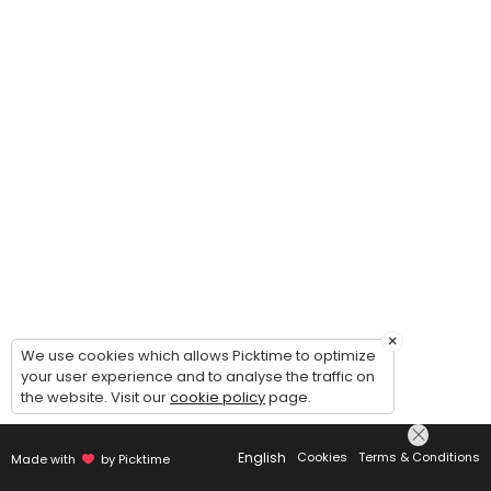
45 min · 17 slots
Open Member Lane Swim - Sunday - Lap Po
60 min · 15 slots
Adult Swim - Tuesday - Lap Pool
60 min · 18 slots
Adult Swim - Monday - Lap Pool
60 min · 18 slots
PB - Family/Youth Swim - Monday
45 min · 22 slots
×
We use cookies which allows Picktime to optimize
Gentle Aquafit - Monday - Therapeutic Poo
your user experience and to analyse the traffic on
the website. Visit our
cookie policy
page.
45 min · 17 slots
Gentle Aquafit - Wednesday - Therapeutic 
English
Cookies
Terms & Conditions
Made with
by Picktime