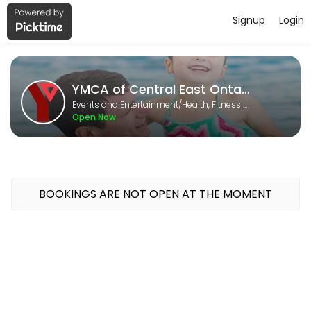
Signup
Login
About YMCA of Central East Ontario
YMCA of Central East Ontario - Aquatics is a Health, Fitness and Aqu
YMCA of Central East Ontario - Aquatics
Classes Offered
Events and Entertainment/Health, Fitness and Aquatics
Open Now
HIIT Aquafit - Thursday - Lap Pool
30 min · 15 slots
Family/Youth Swim - Thursday - Therapeuti
BOOKINGS ARE NOT OPEN AT THE MOMENT
60 min · 30 slots
Deep Water Aquafit-Thursday - Lap Pool
45 min · 25 slots
Gentle Aquafit - Tuesday - Therapeutic Poo