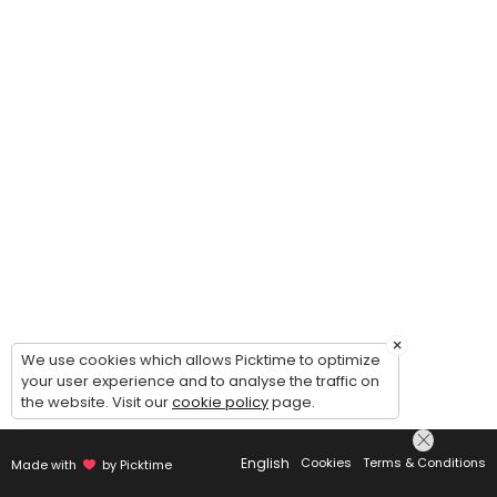
45 min · 17 slots
Open Member Lane Swim - Sunday - Lap Po
60 min · 15 slots
Adult Swim - Tuesday - Lap Pool
60 min · 18 slots
Adult Swim - Monday - Lap Pool
60 min · 18 slots
PB - Family/Youth Swim - Monday
45 min · 22 slots
×
We use cookies which allows Picktime to optimize
Gentle Aquafit - Monday - Therapeutic Poo
your user experience and to analyse the traffic on
the website. Visit our
cookie policy
page.
45 min · 17 slots
Gentle Aquafit - Wednesday - Therapeutic 
English
Cookies
Terms & Conditions
Made with
by Picktime