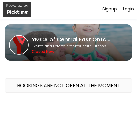
Signup
Login
About YMCA of Central East Ontario
YMCA of Central East Ontario - Aquatics is a Health, Fitness and Aqu
YMCA of Central East Ontario - Aquatics
Classes Offered
Events and Entertainment/Health, Fitness and Aquatics
Closed Now
HIIT Aquafit - Thursday - Lap Pool
30 min · 15 slots
Family/Youth Swim - Thursday - Therapeuti
BOOKINGS ARE NOT OPEN AT THE MOMENT
60 min · 30 slots
Deep Water Aquafit-Thursday - Lap Pool
45 min · 25 slots
Gentle Aquafit - Tuesday - Therapeutic Poo