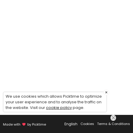
45 min · 17 slots
Open Member Lane Swim - Sunday - Lap Po
60 min · 15 slots
Adult Swim - Tuesday - Lap Pool
60 min · 18 slots
Adult Swim - Monday - Lap Pool
60 min · 18 slots
PB - Family/Youth Swim - Monday
45 min · 22 slots
×
We use cookies which allows Picktime to optimize
Gentle Aquafit - Monday - Therapeutic Poo
your user experience and to analyse the traffic on
the website. Visit our
cookie policy
page.
45 min · 17 slots
Gentle Aquafit - Wednesday - Therapeutic 
English
Cookies
Terms & Conditions
Made with
by Picktime