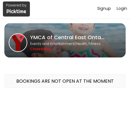
Signup
Login
About YMCA of Central East Ontario
YMCA of Central East Ontario - Aquatics is a Health, Fitness and Aqu
YMCA of Central East Ontario - Aquatics
Classes Offered
Events and Entertainment/Health, Fitness and Aquatics
Closed Now
HIIT Aquafit - Thursday - Lap Pool
30 min · 15 slots
Family/Youth Swim - Thursday - Therapeuti
BOOKINGS ARE NOT OPEN AT THE MOMENT
60 min · 30 slots
Deep Water Aquafit-Thursday - Lap Pool
45 min · 25 slots
Gentle Aquafit - Tuesday - Therapeutic Poo