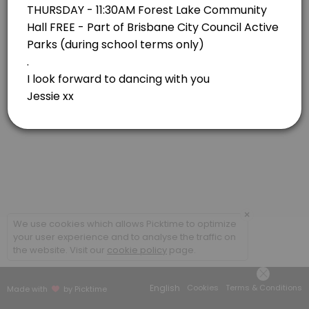
Forest Lake
View in Map
×
We use cookies which allows Picktime to optimize
your user experience and to analyse the traffic on
the website. Visit our
cookie policy
page.
English
Cookies
Terms & Conditions
Made with
by Picktime