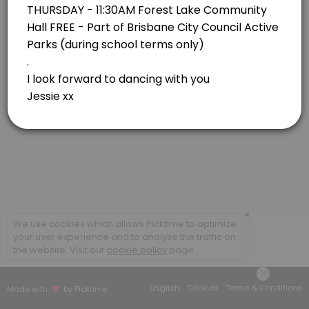
Forest Lake
View in Map
×
We use cookies which allows Picktime to optimize
your user experience and to analyse the traffic on
the website. Visit our
cookie policy
page.
English
Cookies
Terms & Conditions
Made with
by Picktime