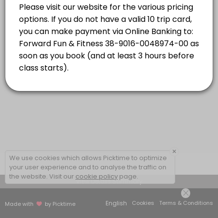
Strength Combo with Caro
energetic, addictive and inclusive! Dynamic
Read More
music and choreography will have you
moving your body and feeling powerful while
Classes combine targeted strength based exercises and high-energy car
having the time of your life!
55 min · NZD16.0 · 20 slots
×
We use cookies which allows Picktime to optimize
your user experience and to analyse the traffic on
the website. Visit our
cookie policy
page.
View Details Summary
English
Cookies
Terms & Conditions
Made with
by Picktime