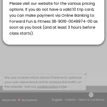
Strength Combo with Caro
energetic, addictive and inclusive! Dynamic
Read More
music and choreography will have you
moving your body and feeling powerful while
Classes combine targeted strength based exercises and high-energy car
having the time of your life!
55 min · NZD16.0 · 20 slots
×
We use cookies which allows Picktime to optimize
your user experience and to analyse the traffic on
the website. Visit our
cookie policy
page.
View Details Summary
English
Cookies
Terms & Conditions
Made with
by Picktime