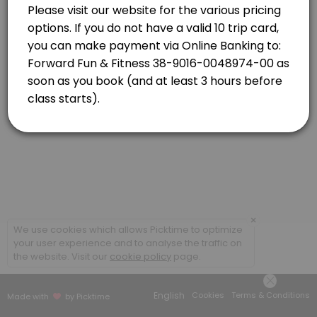
Newlands
View in Map
Strength Combo with Caro
Classes combine targeted strength based exercises and high-energy car
55 min · NZD16.0 · 20 slots
×
We use cookies which allows Picktime to optimize
your user experience and to analyse the traffic on
the website. Visit our
cookie policy
page.
English
Cookies
Terms & Conditions
Made with
by Picktime