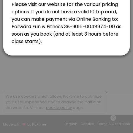
Newlands
View in Map
Strength Combo with Caro
Classes combine targeted strength based exercises and high-energy car
55 min · NZD16.0 · 20 slots
×
We use cookies which allows Picktime to optimize
your user experience and to analyse the traffic on
the website. Visit our
cookie policy
page.
English
Cookies
Terms & Conditions
Made with
by Picktime