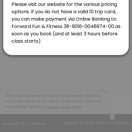
Newlands
View in Map
Strength Combo with Caro
Classes combine targeted strength based exercises and high-energy car
55 min · NZD16.0 · 20 slots
×
We use cookies which allows Picktime to optimize
your user experience and to analyse the traffic on
the website. Visit our
cookie policy
page.
English
Cookies
Terms & Conditions
Made with
by Picktime