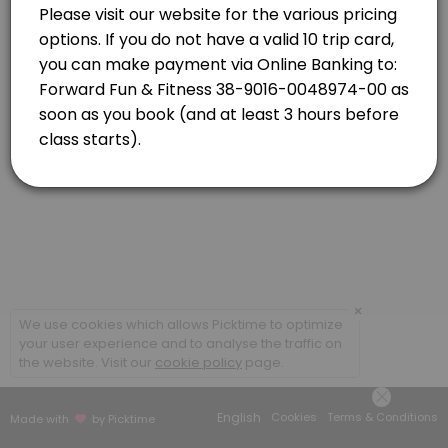
Newlands
View in Map
Strength Combo with Caro
Classes combine targeted strength based exercises and high-energy car
55 min · NZD16.0 · 20 slots
×
We use cookies which allows Picktime to optimize
your user experience and to analyse the traffic on
the website. Visit our
cookie policy
page.
English
Cookies
Terms & Conditions
Made with
by Picktime