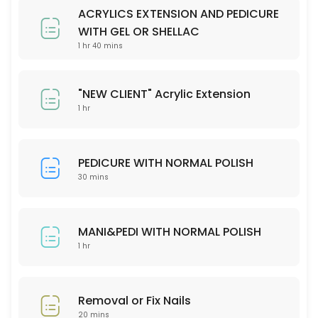
Please check our menu on the website and stipulate your preferred 
ACRYLICS EXTENSION AND PEDICURE
30 min
WITH GEL OR SHELLAC
Removal or fix nails
1 hr 40 mins
20 min
"NEW CLIENT" Acrylic Extension
MANI&PEDI WITH NORMAL POLISH
1 hr
60 min
PEDICURE WITH NORMAL POLISH
30 mins
MANI&PEDI WITH NORMAL POLISH
1 hr
Removal or Fix Nails
20 mins