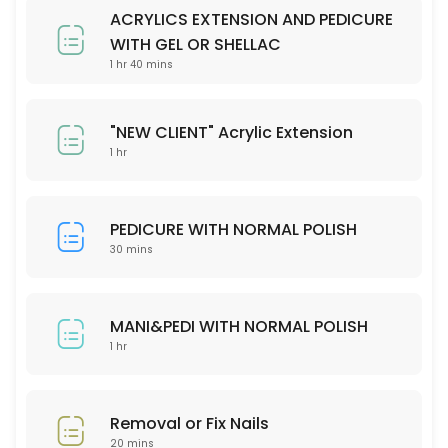
Please check our menu on the website and stipulate your preferred 
ACRYLICS EXTENSION AND PEDICURE
30 min
WITH GEL OR SHELLAC
Removal or fix nails
1 hr 40 mins
20 min
"NEW CLIENT" Acrylic Extension
MANI&PEDI WITH NORMAL POLISH
1 hr
60 min
PEDICURE WITH NORMAL POLISH
30 mins
MANI&PEDI WITH NORMAL POLISH
1 hr
Removal or Fix Nails
20 mins