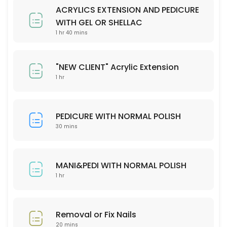
Please check our menu on the website and stipulate your preferred 
ACRYLICS EXTENSION AND PEDICURE
30 min
WITH GEL OR SHELLAC
Removal or fix nails
1 hr 40 mins
20 min
"NEW CLIENT" Acrylic Extension
MANI&PEDI WITH NORMAL POLISH
1 hr
60 min
PEDICURE WITH NORMAL POLISH
30 mins
MANI&PEDI WITH NORMAL POLISH
1 hr
Removal or Fix Nails
20 mins