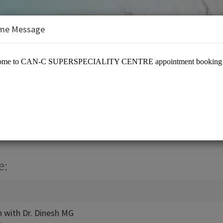
me Message
e:
n with Dr. Dinesh MG