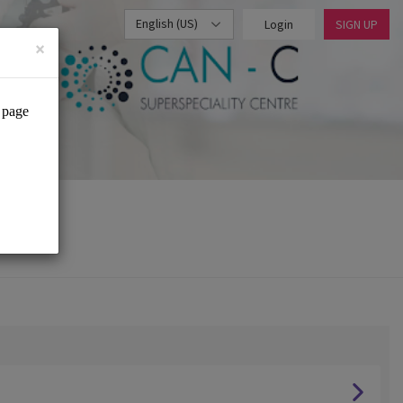
English (US)
Login
SIGN UP
×