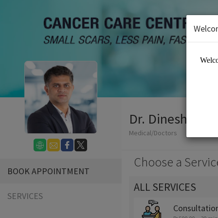
Welco
Dr. Dinesh MG
Medical/Doctors
Choose a Servic
BOOK APPOINTMENT
ALL SERVICES
SERVICES
Consultatio