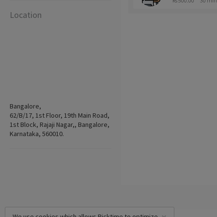
Rs 500.00
30 min
Location
Bangalore,
62/B/17, 1st Floor, 19th Main Road,
1st Block, Rajaji Nagar,, Bangalore,
Karnataka, 560010.
We use cookies which allows Picktime to optimize