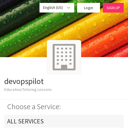
English (US)
Login
SIGN UP
devopspilot
Education/Tutoring Lessons
Choose a Service:
ALL SERVICES