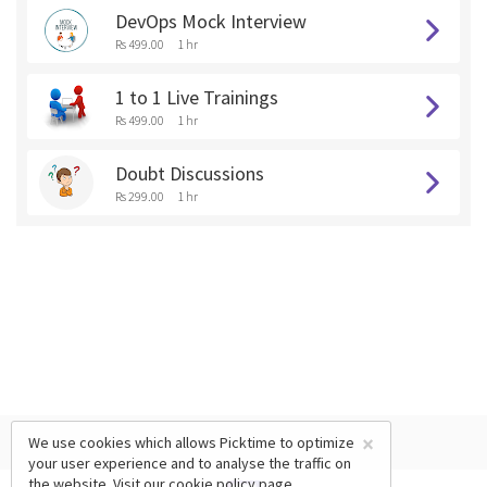
DevOps Mock Interview
Rs 499.00
1 hr
1 to 1 Live Trainings
Rs 499.00
1 hr
Doubt Discussions
Rs 299.00
1 hr
×
We use cookies which allows Picktime to optimize
your user experience and to analyse the traffic on
the website. Visit our
cookie policy
page.