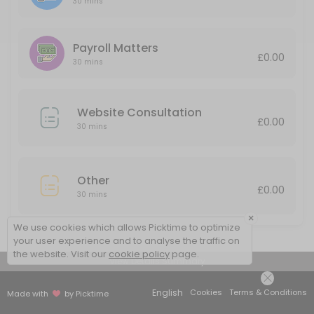
30 mins
30 min
Payroll Matters
£0.00
30 mins
Website Consultation
£0.00
30 mins
Other
£0.00
30 mins
×
We use cookies which allows Picktime to optimize
your user experience and to analyse the traffic on
the website. Visit our
cookie policy
page.
View Details Summary
English
Cookies
Terms & Conditions
Made with
by Picktime