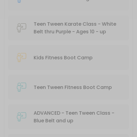
45 min · 14 slots
Kids Karate Class - Ages 3 - 9
Teen Tween Karate Class - White
Ages 3 - 9
Belt thru Purple - Ages 10 - up
30 min · 10 slots
Kids Fitness Boot Camp
Kids Fitness Boot Camp
45 min · 14 slots
Kids Fitness Bootcamp - Ages 3 thru 6 year
30 min · 14 slots
Teen Tween Fitness Boot Camp
Teen Tween Fitness Boot Camp
45 min · 14 slots
ADVANCED - Teen Tween Class -
Kids Karate - ALL AGES 3 thru 9
Blue Belt and up
30 min · 20 slots