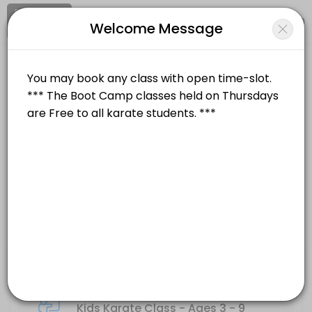
Signup
Login
Welcome Message
About Abington Martial Arts Acade
Abington Martial Arts Academy is a Fitness Classes facility helping 
Abington Martial Arts Academy
Classes Offered
Sports/Fitness Classes
Closed Now
Teen Tween Karate Class - White Belt thru P
Ages 10 - Up
Location
/
Catalog
/
Date
/
Info
45 min · 14 slots
ADVANCED - Teen Tween Class - Blue Belt 
Choose a Class
45 min · 14 slots
Kids Karate - Ages 3 thru 6 years of age ON
KARATE CLASS
30 min · 14 slots
ADVANCED Kids Class - Blue Belt and Up
Kids Karate Class - Ages 3 - 9