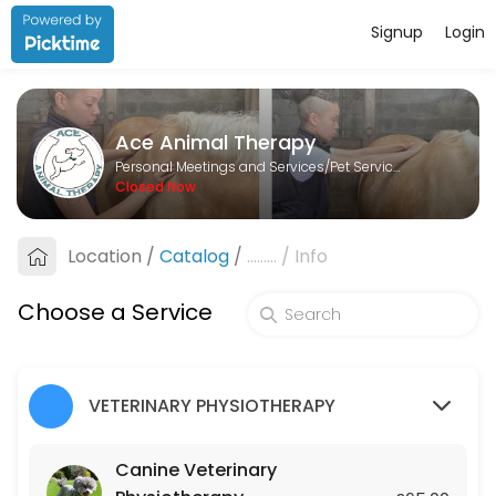
Signup
Login
About Ace Animal Therapy
Ace Animal Therapy is a Pet Services provider helping individuals and
Ace Animal Therapy
Services Offered
Personal Meetings and Services/Pet Services
Closed Now
Lesson
Location
/
Catalog
/
.........
/
Info
60 min · GBP25.0
Canine Veterinary Physiotherapy
Choose a Service
45 min · GBP65.0
Equine Veterinary Physiotherapy
VETERINARY PHYSIOTHERAPY
45 min · GBP75.0
Canine Veterinary