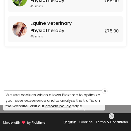
Physiotherapy
£65.00
45 mins
Equine Veterinary
Physiotherapy
£75.00
45 mins
×
We use cookies which allows Picktime to optimize
your user experience and to analyse the traffic on
the website. Visit our
cookie policy
page.
View Details Summary
English
Cookies
Terms & Conditions
Made with
by Picktime