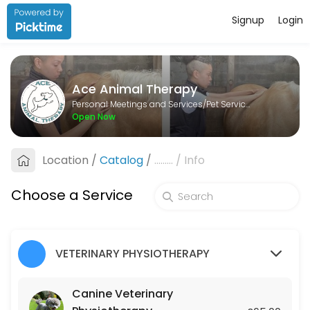
Signup
Login
About Ace Animal Therapy
Ace Animal Therapy is a Pet Services provider helping individuals and
Ace Animal Therapy
Services Offered
Personal Meetings and Services/Pet Services
Open Now
Lesson
Location
/
Catalog
/
.........
/
Info
60 min · GBP25.0
Canine Veterinary Physiotherapy
Choose a Service
45 min · GBP65.0
Equine Veterinary Physiotherapy
VETERINARY PHYSIOTHERAPY
45 min · GBP75.0
Canine Veterinary