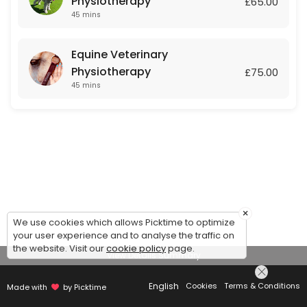
Physiotherapy
£65.00
45 mins
Equine Veterinary
Physiotherapy
£75.00
45 mins
×
We use cookies which allows Picktime to optimize
your user experience and to analyse the traffic on
the website. Visit our
cookie policy
page.
View Details Summary
English
Cookies
Terms & Conditions
Made with
by Picktime