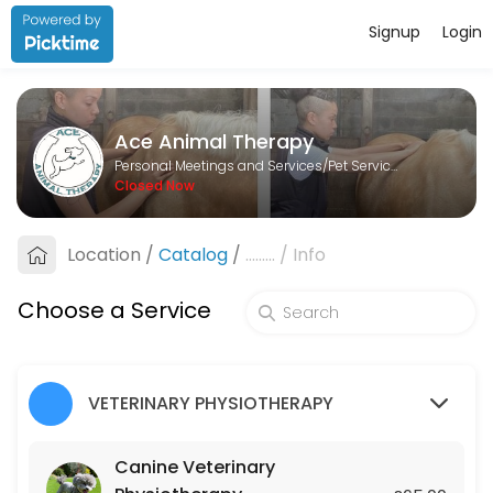
Signup
Login
About Ace Animal Therapy
Ace Animal Therapy is a Pet Services provider helping individuals and
Ace Animal Therapy
Services Offered
Personal Meetings and Services/Pet Services
Closed Now
Lesson
Location
/
Catalog
/
.........
/
Info
60 min · GBP25.0
Canine Veterinary Physiotherapy
Choose a Service
45 min · GBP65.0
Equine Veterinary Physiotherapy
VETERINARY PHYSIOTHERAPY
45 min · GBP75.0
Canine Veterinary