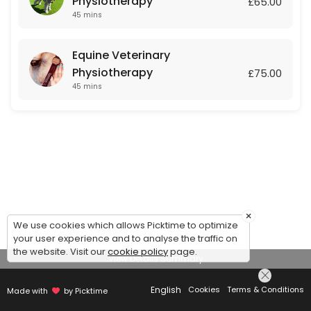
Physiotherapy
£65.00
45 mins
Equine Veterinary
Physiotherapy
£75.00
45 mins
×
We use cookies which allows Picktime to optimize
your user experience and to analyse the traffic on
the website. Visit our
cookie policy
page.
View Details Summary
English
Cookies
Terms & Conditions
Made with
by Picktime