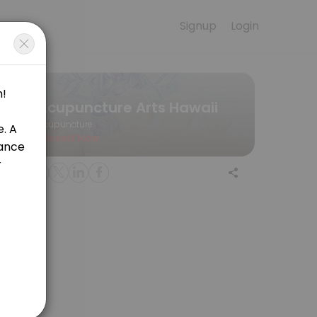
Signup
Login
e for convenient access to our team of qualified professionals.
Acupuncture Arts Hawaii
Acupuncture
Closed Now