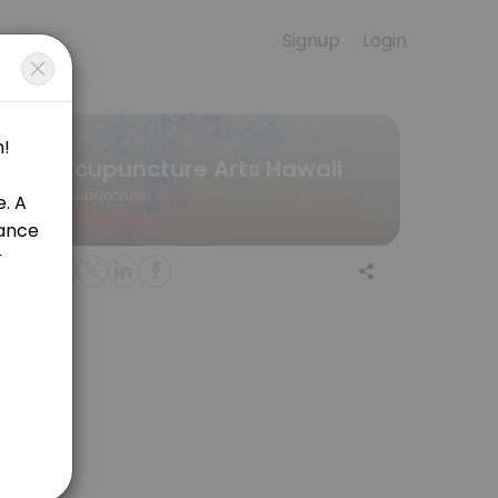
Signup
Login
e for convenient access to our team of qualified professionals.
Acupuncture Arts Hawaii
Acupuncture
Closed Now