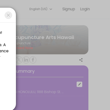
Signup
Login
English (US)
e for convenient access to our team of qualified professionals.
Acupuncture Arts Hawaii
Acupuncture
Closed Now
oking Summary
ocation
DOWNTOWN HONOLULU, 1188 Bishop St. #2608, Honolulu