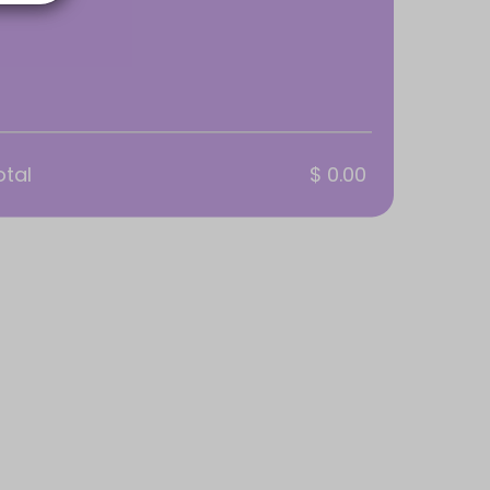
otal
$ 0.00