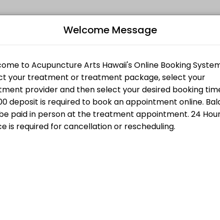
Welcome Message
ts seeking expert medical attention. Schedule your appointment onlin
CONSULTATION
Bo
ith Fire Cupping
T
L
$200.00
g