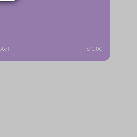
otal
$ 0.00