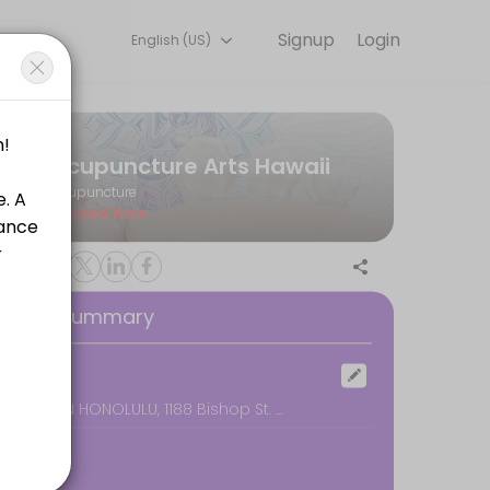
Signup
Login
English (US)
e for convenient access to our team of qualified professionals.
Acupuncture Arts Hawaii
Acupuncture
Closed Now
oking Summary
ocation
DOWNTOWN HONOLULU, 1188 Bishop St. #2608, Honolulu