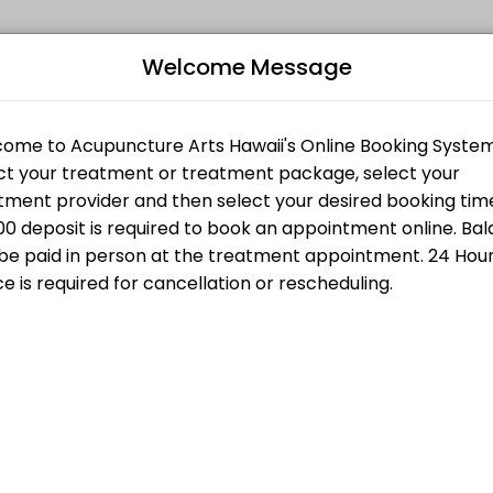
Welcome Message
ts seeking expert medical attention. Schedule your appointment onlin
CONSULTATION
Bo
ith Fire Cupping
T
L
$200.00
g