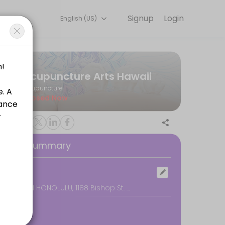
Signup
Login
English (US)
e for convenient access to our team of qualified professionals.
Acupuncture Arts Hawaii
Acupuncture
Closed Now
oking Summary
ocation
DOWNTOWN HONOLULU, 1188 Bishop St. #2608, Honolulu