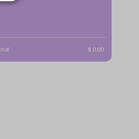
otal
$ 0.00