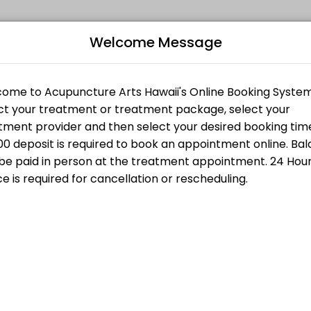
Welcome Message
ts seeking expert medical attention. Schedule your appointment onlin
CONSULTATION
Bo
ith Fire Cupping
T
L
$200.00
g