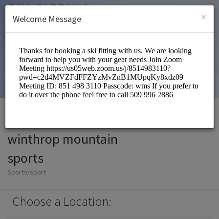
English (US)
Login
SIGN UP
×
Welcome Message
winthrop mountain
sports
Sports/sport
Choose a Location: