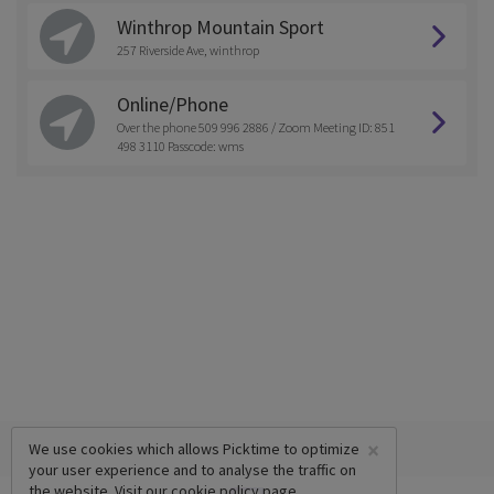
Winthrop Mountain Sport
257 Riverside Ave, winthrop
Online/Phone
Over the phone 509 996 2886 / Zoom Meeting ID: 851
498 3110 Passcode: wms
×
We use cookies which allows Picktime to optimize
your user experience and to analyse the traffic on
the website. Visit our
cookie policy
page.