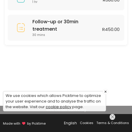
1 hr
Follow-up or 30min
treatment
R450.00
30 mins
×
We use cookies which allows Picktime to optimize
your user experience and to analyse the traffic on
the website. Visit our
cookie policy
page.
View Details Summary
English
Cookies
Terms & Conditions
Made with
by Picktime