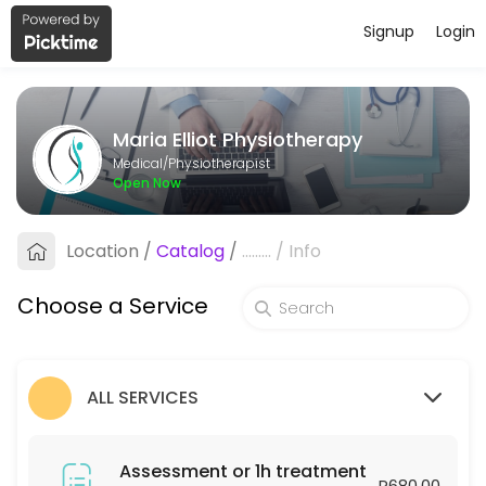
Signup
Login
About Maria Elliot Physiotherapy
Maria Elliot Physiotherapy provides trusted Physiotherapist care to p
Maria Elliot Physiotherapy
Services Offered
Medical/Physiotherapist
Open Now
Assessment or 1h treatment
Location
/
Catalog
/
.........
/
Info
60 min · ZAR680.0
Follow-up or 30min treatment
Choose a Service
30 min · ZAR450.0
ALL SERVICES
Assessment or 1h treatment
R680.00