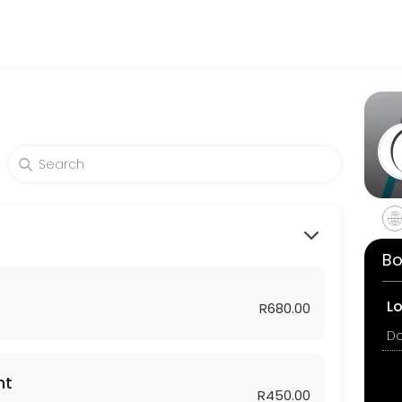
atients seeking expert medical attention. Schedule your appointment o
Bo
L
R680.00
nt
R450.00