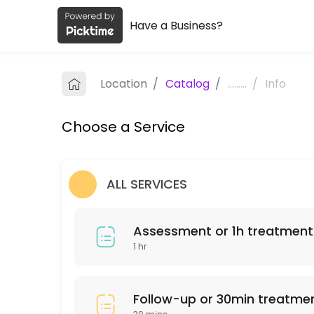
Have a Business?
About Maria Elliot Physiotherapy
Maria Elliot Physiotherapy provides trusted Physiotherapist care to p
Location
/
Catalog
/
.........
/
Info
Services Offered
Choose a Service
Assessment or 1h treatment
60 min · ZAR680.0
Follow-up or 30min treatment
ALL SERVICES
30 min · ZAR450.0
Assessment or 1h treatment
1 hr
Follow-up or 30min treatme