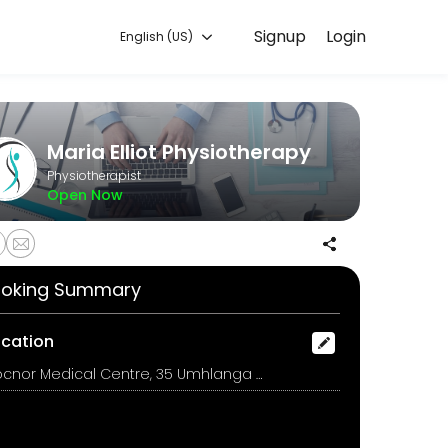
Signup
Login
English (US)
nline for convenient access to our team of qualified professionals.
Maria Elliot Physiotherapy
Physiotherapist
Open Now
oking Summary
ocation
Docnor Medical Centre, 35 Umhlanga Rocks Drive, Durban North, Durban