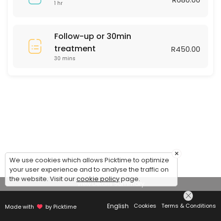
1 hr
Follow-up or 30min
treatment
R450.00
30 mins
×
We use cookies which allows Picktime to optimize
your user experience and to analyse the traffic on
the website. Visit our
cookie policy
page.
View Details Summary
English
Cookies
Terms & Conditions
Made with
by Picktime