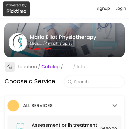
Signup
Login
About Maria Elliot Physiotherapy
Maria Elliot Physiotherapy provides trusted Physiotherapist care to p
Maria Elliot Physiotherapy
Services Offered
Medical/Physiotherapist
Closed Now
Assessment or 1h treatment
Location
/
Catalog
/
.........
/
Info
60 min · ZAR680.0
Follow-up or 30min treatment
Choose a Service
30 min · ZAR450.0
ALL SERVICES
Assessment or 1h treatment
R680.00