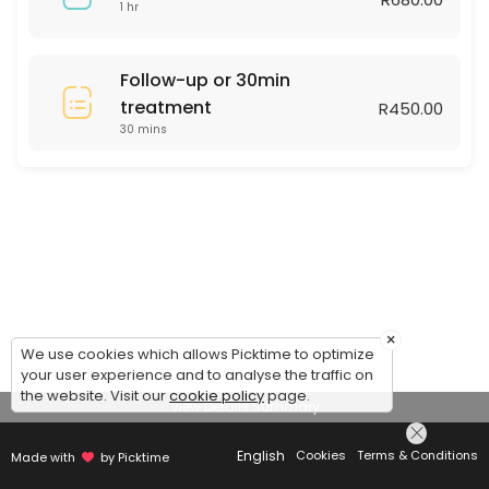
1 hr
Follow-up or 30min
treatment
R450.00
30 mins
×
We use cookies which allows Picktime to optimize
your user experience and to analyse the traffic on
the website. Visit our
cookie policy
page.
View Details Summary
English
Cookies
Terms & Conditions
Made with
by Picktime