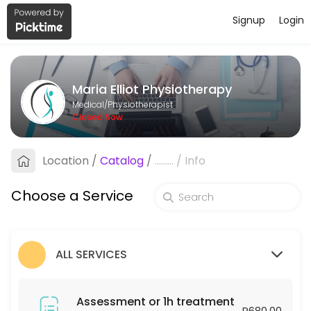
Signup
Login
About Maria Elliot Physiotherapy
Maria Elliot Physiotherapy provides trusted Physiotherapist care to p
Maria Elliot Physiotherapy
Services Offered
Medical/Physiotherapist
Closed Now
Assessment or 1h treatment
Location
/
Catalog
/
.........
/
Info
60 min · ZAR680.0
Follow-up or 30min treatment
Choose a Service
30 min · ZAR450.0
ALL SERVICES
Assessment or 1h treatment
R680.00