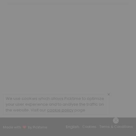
Classes Offered
Writing Circle Weekly Sessions
60 min · 20 slots
Study Hall Weekly Sessions
60 min · 20 slots
Resources Available
Designing and Conducting Mixed Methods R
×
others · 1440 min
We use cookies which allows Picktime to optimize
The Coding Manual for Qualitative Resear
your user experience and to analyse the traffic on
the website. Visit our
cookie policy
page.
others · 1440 min
Little Quick Fix: Research Questions by Zin
English
Cookies
Terms & Conditions
Made with
by Picktime