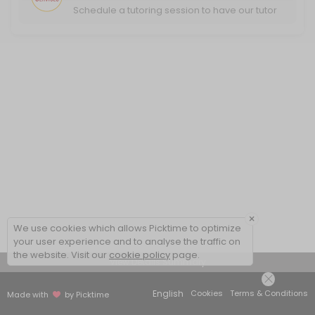
Schedule a tutoring session to have our tutor
help you excel in your classwork.
×
We use cookies which allows Picktime to optimize
your user experience and to analyse the traffic on
the website. Visit our
cookie policy
page.
View Details Summary
English
Cookies
Terms & Conditions
Made with
by Picktime