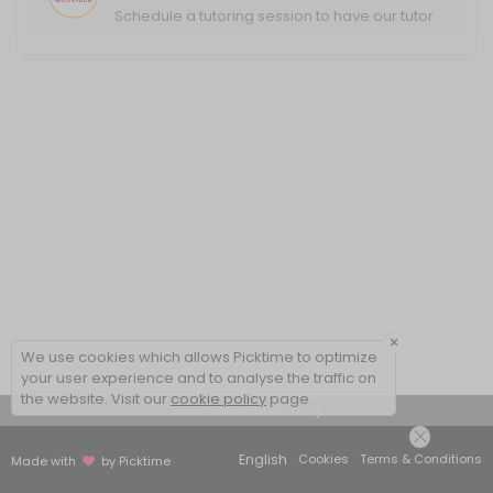
Schedule a tutoring session to have our tutor
help you excel in your classwork.
×
We use cookies which allows Picktime to optimize
your user experience and to analyse the traffic on
the website. Visit our
cookie policy
page.
View Details Summary
English
Cookies
Terms & Conditions
Made with
by Picktime