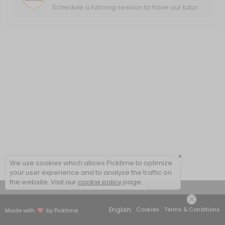
Schedule a tutoring session to have our tutor
help you excel in your classwork.
×
We use cookies which allows Picktime to optimize
your user experience and to analyse the traffic on
the website. Visit our
cookie policy
page.
View Details Summary
English
Cookies
Terms & Conditions
Made with
by Picktime