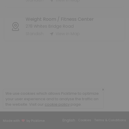
Standish
View in Map
4p-5p
Weight Room / Fitness Center
60 min · 25 slots
278 Whites Bridge Road
6:15pm Fitness Room
Standish
View in Map
45 min · 15 slots
1:15pm Dance Room
45 min · 5 slots
Cardio, Core & More
This &quot;bootcamp&quot; style workout will incorporate cardio and stre
×
45 min · USD7.0 · 25 slots
We use cookies which allows Picktime to optimize
6:15am Gymnasium
your user experience and to analyse the traffic on
the website. Visit our
cookie policy
page.
45 min · 18 slots
11:15am Gymnasium
English
Cookies
Terms & Conditions
Made with
by Picktime