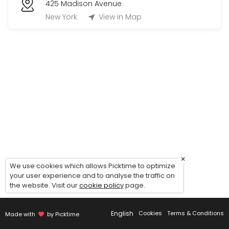
425 Madison Avenue
New York
View in Map
×
We use cookies which allows Picktime to optimize
your user experience and to analyse the traffic on
the website. Visit our
cookie policy
page.
English
Cookies
Terms & Conditions
Made with
by Picktime