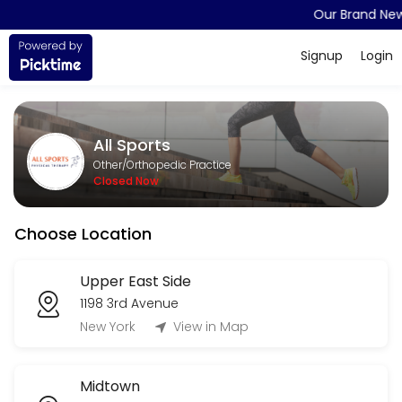
Our Brand New
About All Sports
Signup
Login
All Sports is a Orthopedic Practice provider accepting online appoint
Services Offered
All Sports
Appointment (Physical Therapy)
Other/Orthopedic Practice
Closed Now
15 min
Choose Location
Upper East Side
1198 3rd Avenue
New York
View in Map
Midtown