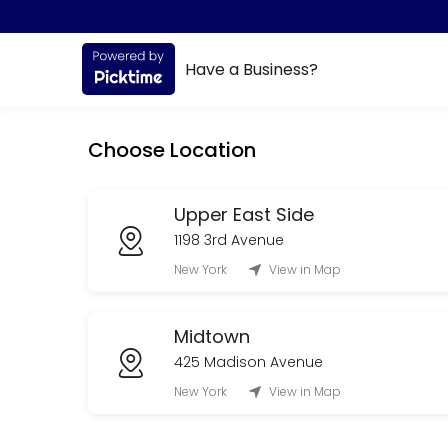
About All Sports
Have a Business?
All Sports is a Orthopedic Practice provider accepting online appoint
Services Offered
Choose Location
Appointment (Physical Therapy)
Upper East Side
15 min
1198 3rd Avenue
New York
View in Map
Midtown
425 Madison Avenue
New York
View in Map