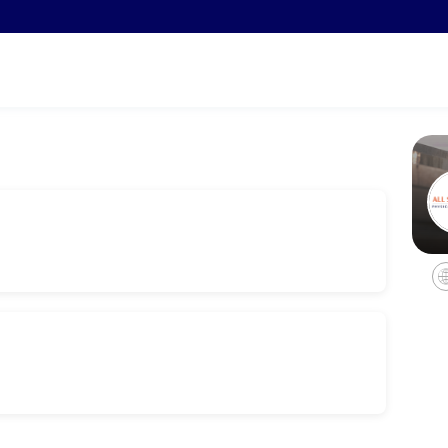
ments through Picktime. Book a slot at a time that works for you — qu