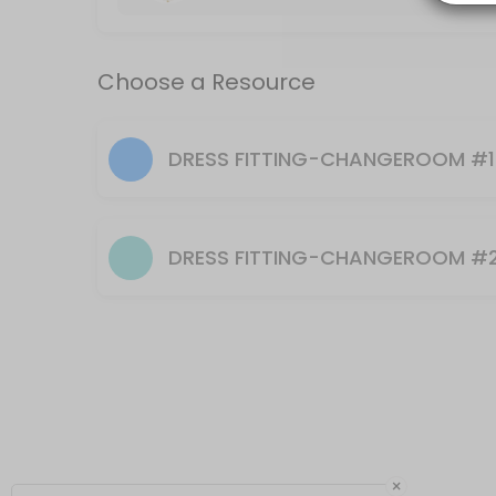
Choose a Resource
DRESS FITTING-CHANGEROOM #1
DRESS FITTING-CHANGEROOM #
×