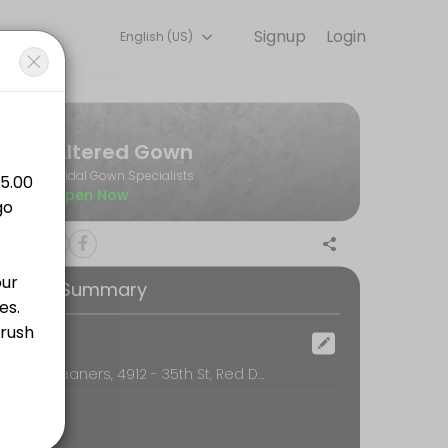
Signup
Login
English (US)
les every detail so you can focus on enjoying the moment. Book onlin
Altered Gown
Bridal Gown Specialists
Open Now
ooking Summary
ocation
Classic Cleaners, 4912 - 35th St, Red Deer