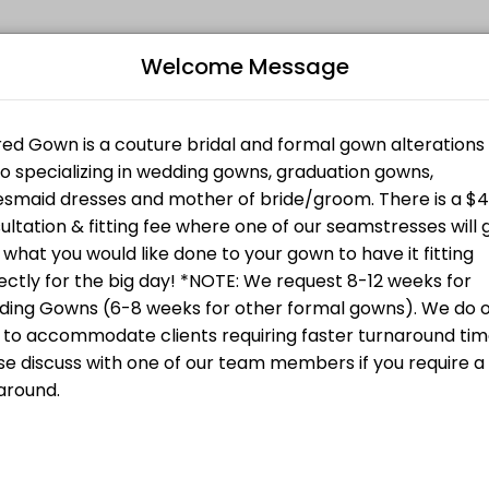
Welcome Message
ing your events memorable. From planning to execution, our team hand
B
L
ion