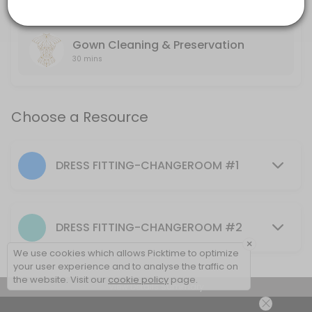
others · 60 min
BRIDAL GOWN SERVICES
Gown Cleaning & Preservation
30 mins
Choose a Resource
DRESS FITTING-CHANGEROOM #1
DRESS FITTING-CHANGEROOM #2
×
We use cookies which allows Picktime to optimize
your user experience and to analyse the traffic on
the website. Visit our
cookie policy
page.
View Details Summary