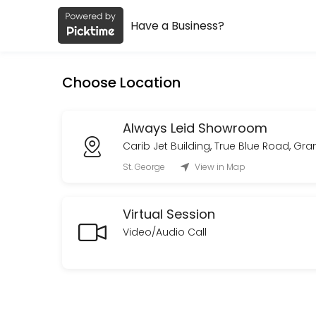
Have a Business?
About Always Leid
Always Leid is a Fashion Designer provider helping individuals and bu
Choose Location
Services Offered
Custom Order Consultation
Always Leid Showroom
Carib Jet Building, True Blue Road, Gr
A private consultation to discuss your vision, design direction, tim
St. George
View in Map
30 min · XCD150.0
On Site Styling
Virtual Session
Curated looks with on-set presence to adjust and maintain styling fo
Video/Audio Call
480 min · XCD1800.0
Private Styling & Showroom Appointment
An intimate,one-on-one styling session in our showroom.<br>Browse a
30 min · XCD150.0