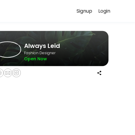
Signup
Login
uss your needs with our team.
Always Leid
Fashion Designer
Open Now
 expectations before beginning your custom order. The non-refundable 
llowing a mandatory Wardrobe Styling Consultation.<br><br>Please note
 guidance and enjoy a relaxed, curated shopping experience in a pri