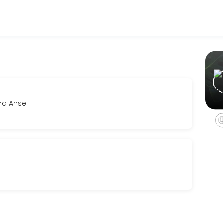
sinesses get things done reliably. Book a consultation online to disc
and Anse
eline and investment. We&#039;ll align creatively and establish clear
r film, music videos and photo shoots. This service must be booked fo
vailable pieces at your own pace, receive personalized fit and style