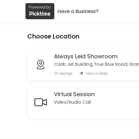
Have a Business?
About Always Leid
Always Leid is a Fashion Designer provider helping individuals and bu
Choose Location
Services Offered
Custom Order Consultation
Always Leid Showroom
Carib Jet Building, True Blue Road, Gr
A private consultation to discuss your vision, design direction, tim
St. George
View in Map
30 min · XCD150.0
On Site Styling
Virtual Session
Curated looks with on-set presence to adjust and maintain styling fo
Video/Audio Call
480 min · XCD1800.0
Private Styling & Showroom Appointment
An intimate,one-on-one styling session in our showroom.<br>Browse a
30 min · XCD150.0