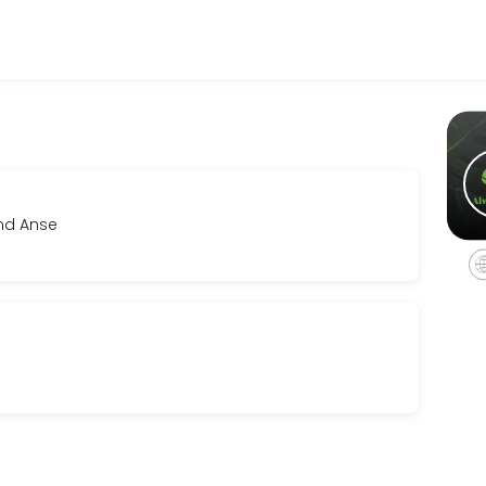
sinesses get things done reliably. Book a consultation online to disc
and Anse
eline and investment. We&#039;ll align creatively and establish clear
r film, music videos and photo shoots. This service must be booked fo
vailable pieces at your own pace, receive personalized fit and style