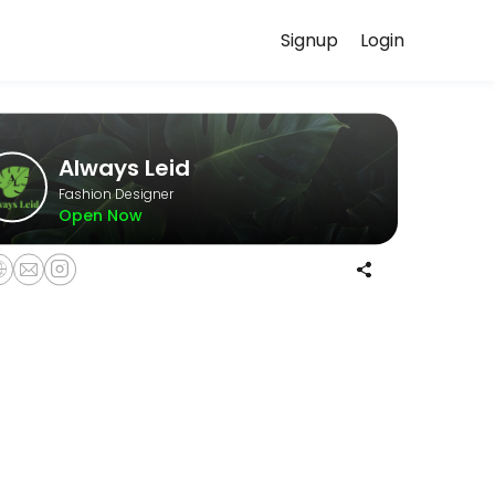
Signup
Login
uss your needs with our team.
Always Leid
Fashion Designer
Open Now
 expectations before beginning your custom order. The non-refundable 
llowing a mandatory Wardrobe Styling Consultation.<br><br>Please note
 guidance and enjoy a relaxed, curated shopping experience in a pri