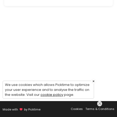
Personal/Wardrobe Styling Consultation
A one-on-one session to define your style vision, set expectations a
30 min · XCD150.0
×
We use cookies which allows Picktime to optimize
your user experience and to analyse the traffic on
the website. Visit our
cookie policy
page.
Cookies
Terms & Conditions
Made with
by Picktime