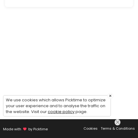
Personal/Wardrobe Styling Consultation
A one-on-one session to define your style vision, set expectations a
30 min · XCD150.0
×
We use cookies which allows Picktime to optimize
your user experience and to analyse the traffic on
the website. Visit our
cookie policy
page.
Cookies
Terms & Conditions
Made with
by Picktime