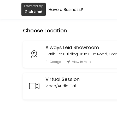
Have a Business?
About Always Leid
Always Leid is a Fashion Designer provider helping individuals and bu
Choose Location
Services Offered
Custom Order Consultation
Always Leid Showroom
Carib Jet Building, True Blue Road, Gr
A private consultation to discuss your vision, design direction, tim
St. George
View in Map
30 min · XCD150.0
On Site Styling
Virtual Session
Curated looks with on-set presence to adjust and maintain styling fo
Video/Audio Call
480 min · XCD1800.0
Private Styling & Showroom Appointment
An intimate,one-on-one styling session in our showroom.<br>Browse a
30 min · XCD150.0