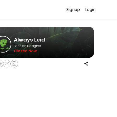
Signup
Login
uss your needs with our team.
Always Leid
Fashion Designer
Closed Now
 expectations before beginning your custom order. The non-refundable 
llowing a mandatory Wardrobe Styling Consultation.<br><br>Please note
 guidance and enjoy a relaxed, curated shopping experience in a pri