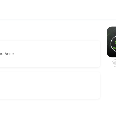
sinesses get things done reliably. Book a consultation online to disc
and Anse
eline and investment. We&#039;ll align creatively and establish clear
r film, music videos and photo shoots. This service must be booked fo
vailable pieces at your own pace, receive personalized fit and style