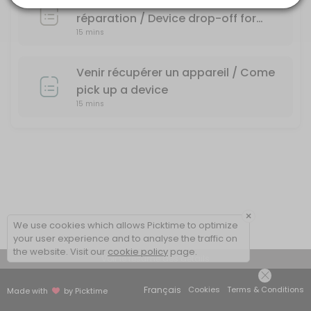
Dépôt d'un appareil pour une
réparation / Device drop-off for
15 mins
repair
Venir récupérer un appareil / Come
pick up a device
15 mins
×
We use cookies which allows Picktime to optimize
your user experience and to analyse the traffic on
the website. Visit our
cookie policy
page.
Voir le résumé des détails
Français
Cookies
Terms & Conditions
Made with
by Picktime