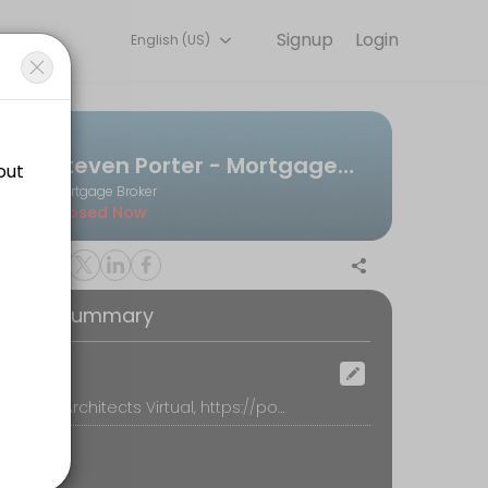
Signup
Login
English (US)
that works for you — quick, secure, and confirmed by email.
Steven Porter - Mortgage Architects
Mortgage Broker
Closed Now
oking Summary
ocation
Mortgage Architects Virtual, https://portermortgages.com