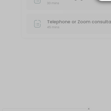
30 mins
30 min
Telephone or Zoom consulta
45 mins
×