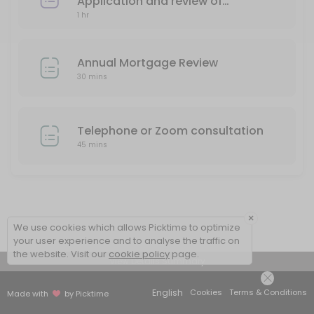
Telephone consultation
Application and review of
1 hr
mortgage needs
30 min
Annual Mortgage Review
30 mins
Telephone or Zoom consultation
45 mins
×
We use cookies which allows Picktime to optimize
your user experience and to analyse the traffic on
the website. Visit our
cookie policy
page.
View Details Summary
English
Cookies
Terms & Conditions
Made with
by Picktime